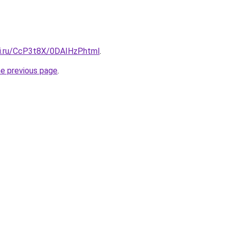
tki.ru/CcP3t8X/0DAIHzP.html
.
he previous page
.