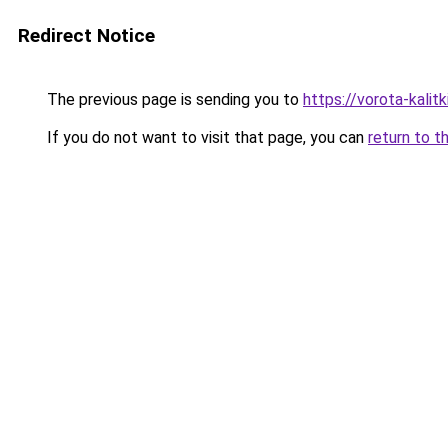
Redirect Notice
The previous page is sending you to
https://vorota-kali
If you do not want to visit that page, you can
return to t