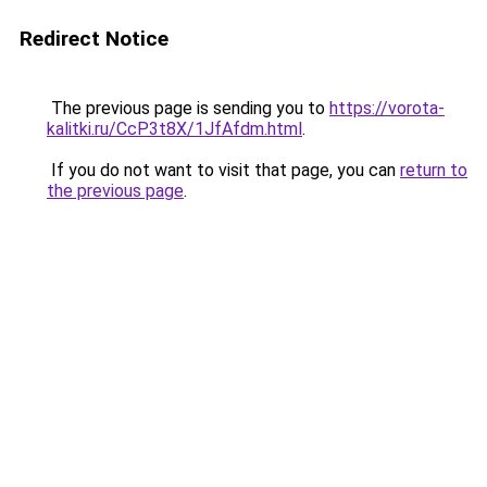
Redirect Notice
The previous page is sending you to
https://vorota-
kalitki.ru/CcP3t8X/1JfAfdm.html
.
If you do not want to visit that page, you can
return to
the previous page
.