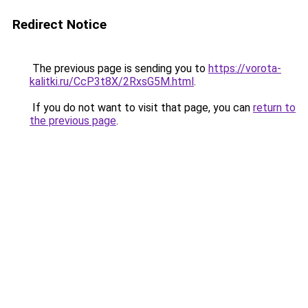
Redirect Notice
The previous page is sending you to
https://vorota-
kalitki.ru/CcP3t8X/2RxsG5M.html
.
If you do not want to visit that page, you can
return to
the previous page
.