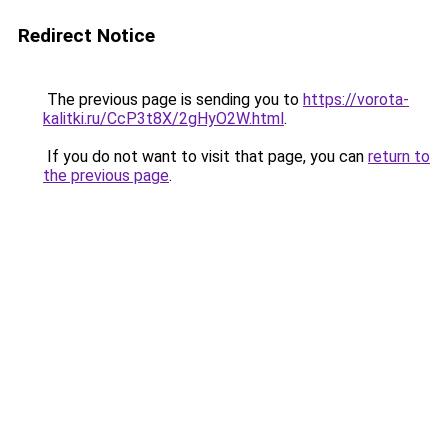
Redirect Notice
The previous page is sending you to
https://vorota-
kalitki.ru/CcP3t8X/2gHyO2W.html
.
If you do not want to visit that page, you can
return to
the previous page
.