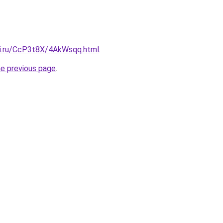
tki.ru/CcP3t8X/4AkWsqq.html
.
he previous page
.