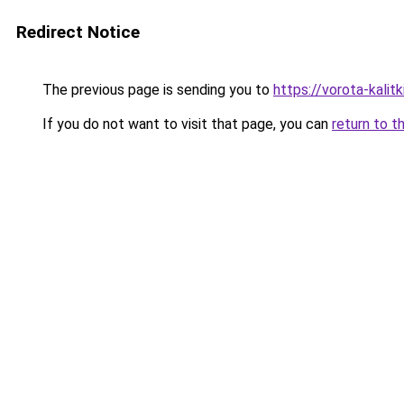
Redirect Notice
The previous page is sending you to
https://vorota-kali
If you do not want to visit that page, you can
return to t