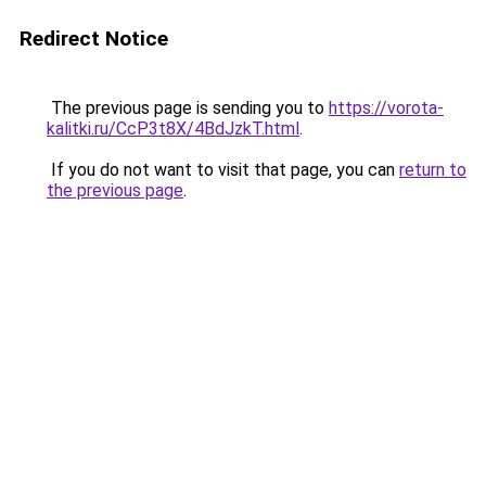
Redirect Notice
The previous page is sending you to
https://vorota-
kalitki.ru/CcP3t8X/4BdJzkT.html
.
If you do not want to visit that page, you can
return to
the previous page
.