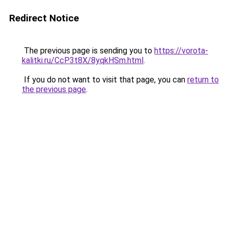
Redirect Notice
The previous page is sending you to
https://vorota-
kalitki.ru/CcP3t8X/8yqkHSm.html
.
If you do not want to visit that page, you can
return to
the previous page
.