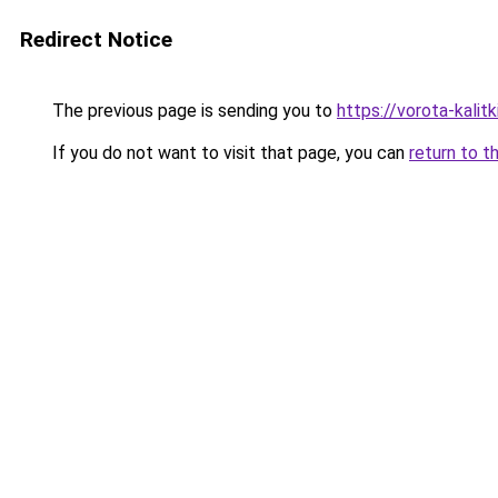
Redirect Notice
The previous page is sending you to
https://vorota-kali
If you do not want to visit that page, you can
return to t