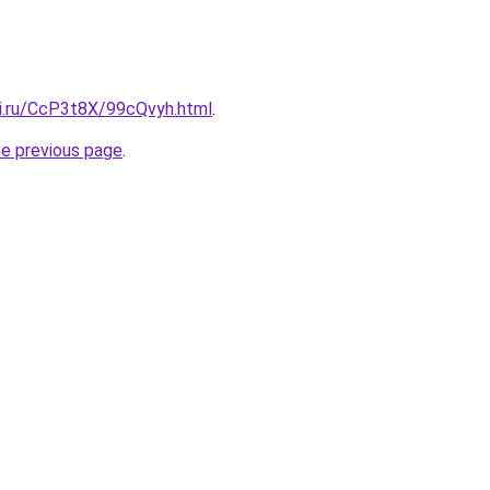
tki.ru/CcP3t8X/99cQvyh.html
.
he previous page
.