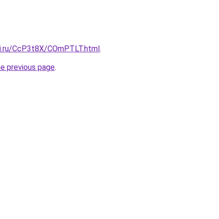
tki.ru/CcP3t8X/COmPTLT.html
.
he previous page
.