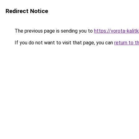
Redirect Notice
The previous page is sending you to
https://vorota-kali
If you do not want to visit that page, you can
return to t