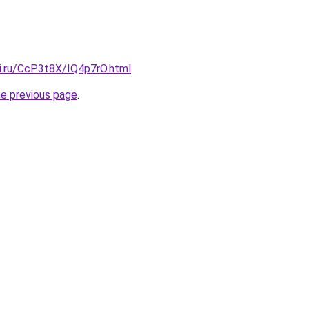
tki.ru/CcP3t8X/IQ4p7rO.html
.
he previous page
.