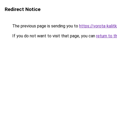
Redirect Notice
The previous page is sending you to
https://vorota-kali
If you do not want to visit that page, you can
return to t