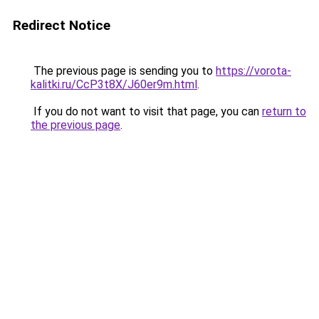
Redirect Notice
The previous page is sending you to
https://vorota-
kalitki.ru/CcP3t8X/J60er9m.html
.
If you do not want to visit that page, you can
return to
the previous page
.