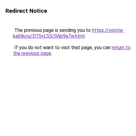
Redirect Notice
The previous page is sending you to
https://vorota-
kalitki.ru/D15vLS5/0Ab9a7w.html
.
If you do not want to visit that page, you can
return to
the previous page
.