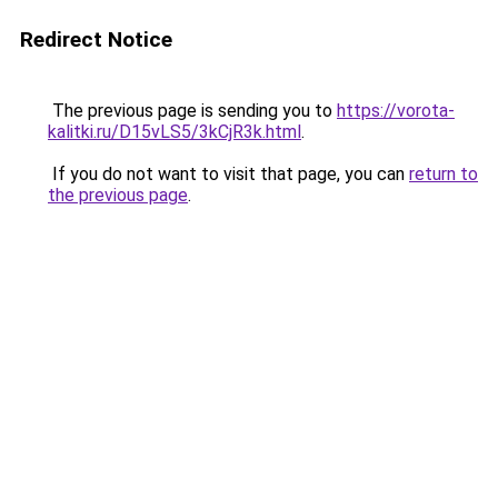
Redirect Notice
The previous page is sending you to
https://vorota-
kalitki.ru/D15vLS5/3kCjR3k.html
.
If you do not want to visit that page, you can
return to
the previous page
.