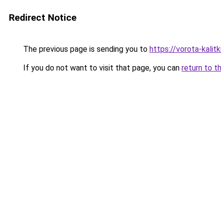
Redirect Notice
The previous page is sending you to
https://vorota-kali
If you do not want to visit that page, you can
return to t