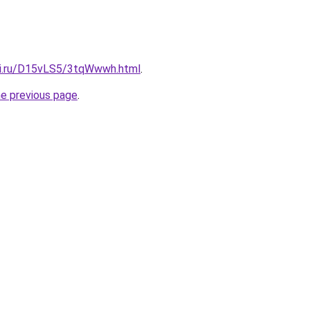
tki.ru/D15vLS5/3tqWwwh.html
.
he previous page
.