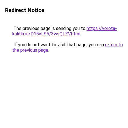
Redirect Notice
The previous page is sending you to
https://vorota-
kalitki.ru/D15vLS5/3wsQLZV.html
.
If you do not want to visit that page, you can
return to
the previous page
.