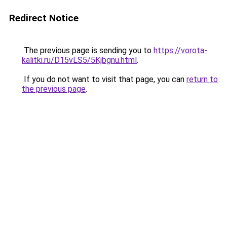
Redirect Notice
The previous page is sending you to
https://vorota-
kalitki.ru/D15vLS5/5Kjbgnu.html
.
If you do not want to visit that page, you can
return to
the previous page
.