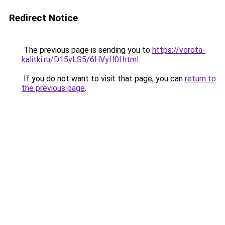
Redirect Notice
The previous page is sending you to
https://vorota-
kalitki.ru/D15vLS5/6HVyH0l.html
.
If you do not want to visit that page, you can
return to
the previous page
.