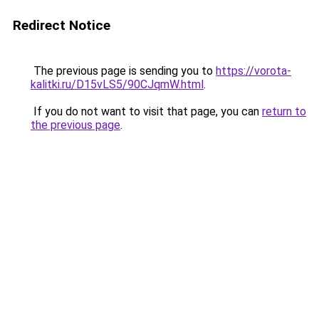
Redirect Notice
The previous page is sending you to
https://vorota-
kalitki.ru/D15vLS5/90CJqmW.html
.
If you do not want to visit that page, you can
return to
the previous page
.