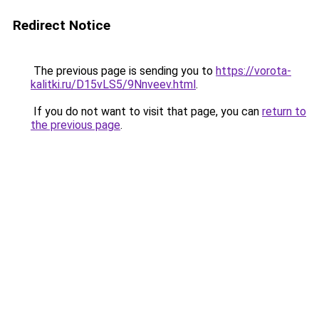
Redirect Notice
The previous page is sending you to
https://vorota-
kalitki.ru/D15vLS5/9Nnveev.html
.
If you do not want to visit that page, you can
return to
the previous page
.