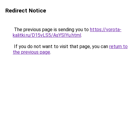
Redirect Notice
The previous page is sending you to
https://vorota-
kalitki.ru/D15vLS5/AsYSIYu.html
.
If you do not want to visit that page, you can
return to
the previous page
.