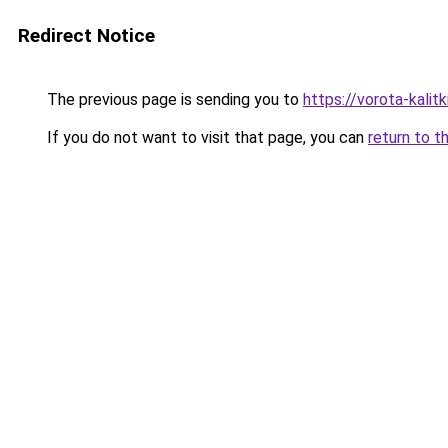
Redirect Notice
The previous page is sending you to
https://vorota-kali
If you do not want to visit that page, you can
return to t