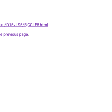
tki.ru/D15vLS5/BjCGLE5.html
.
he previous page
.