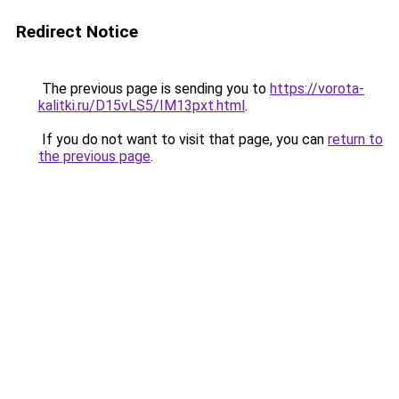
Redirect Notice
The previous page is sending you to
https://vorota-
kalitki.ru/D15vLS5/IM13pxt.html
.
If you do not want to visit that page, you can
return to
the previous page
.