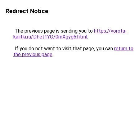
Redirect Notice
The previous page is sending you to
https://vorota-
kalitki.ru/DFet1YO/0mXgyg6.html
.
If you do not want to visit that page, you can
return to
the previous page
.