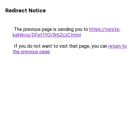
Redirect Notice
The previous page is sending you to
https://vorota-
kalitki.ru/DFet1YO/0r6ZczC.html
.
If you do not want to visit that page, you can
return to
the previous page
.