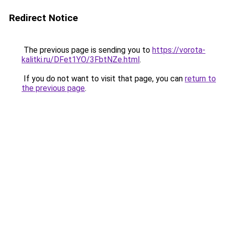
Redirect Notice
The previous page is sending you to
https://vorota-
kalitki.ru/DFet1YO/3FbtNZe.html
.
If you do not want to visit that page, you can
return to
the previous page
.