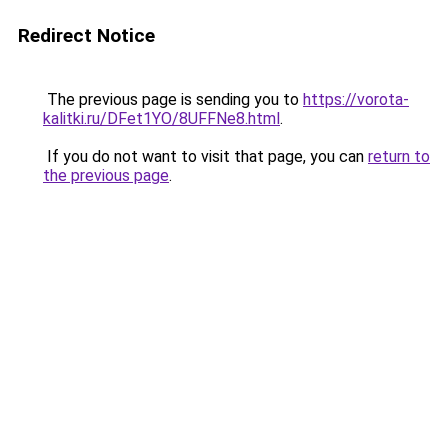
Redirect Notice
The previous page is sending you to
https://vorota-
kalitki.ru/DFet1YO/8UFFNe8.html
.
If you do not want to visit that page, you can
return to
the previous page
.