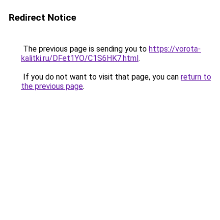
Redirect Notice
The previous page is sending you to
https://vorota-
kalitki.ru/DFet1YO/C1S6HK7.html
.
If you do not want to visit that page, you can
return to
the previous page
.