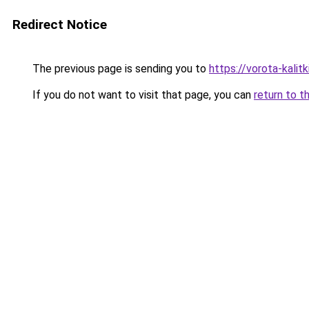
Redirect Notice
The previous page is sending you to
https://vorota-kalit
If you do not want to visit that page, you can
return to t