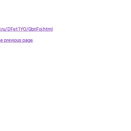
ki.ru/DFet1YO/GbriFoj.html
.
he previous page
.