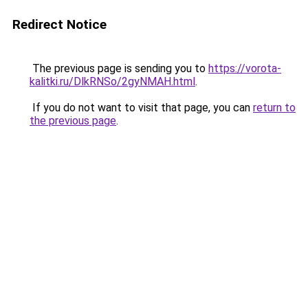
Redirect Notice
The previous page is sending you to
https://vorota-
kalitki.ru/DlkRNSo/2gyNMAH.html
.
If you do not want to visit that page, you can
return to
the previous page
.