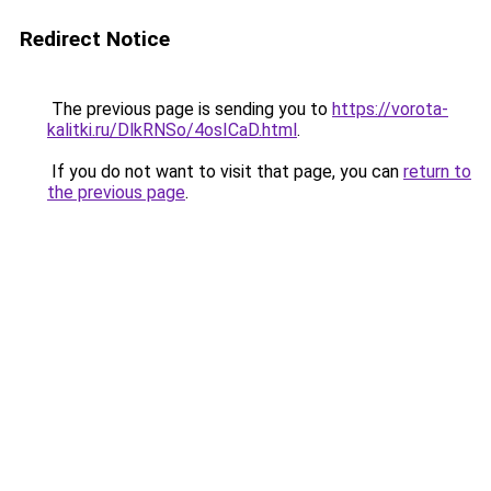
Redirect Notice
The previous page is sending you to
https://vorota-
kalitki.ru/DlkRNSo/4osICaD.html
.
If you do not want to visit that page, you can
return to
the previous page
.