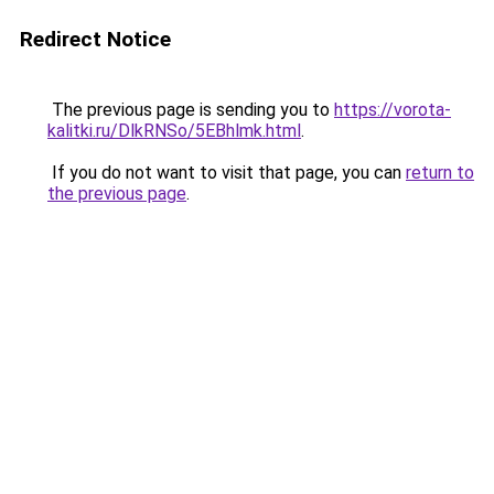
Redirect Notice
The previous page is sending you to
https://vorota-
kalitki.ru/DlkRNSo/5EBhlmk.html
.
If you do not want to visit that page, you can
return to
the previous page
.