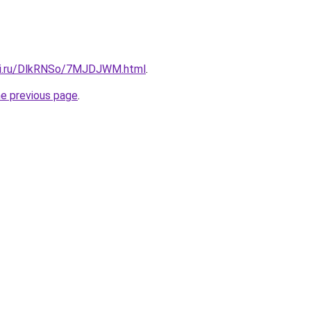
itki.ru/DlkRNSo/7MJDJWM.html
.
he previous page
.