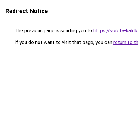
Redirect Notice
The previous page is sending you to
https://vorota-kal
If you do not want to visit that page, you can
return to t