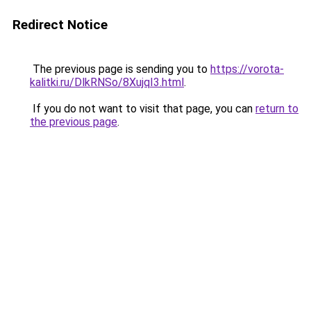
Redirect Notice
The previous page is sending you to
https://vorota-
kalitki.ru/DlkRNSo/8XujqI3.html
.
If you do not want to visit that page, you can
return to
the previous page
.