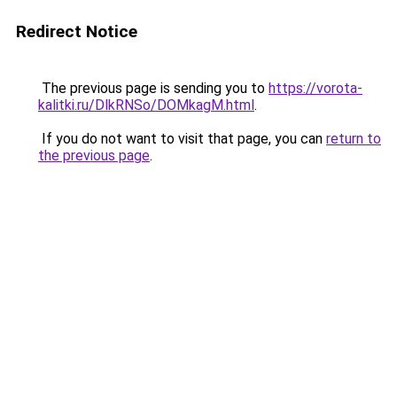
Redirect Notice
The previous page is sending you to
https://vorota-
kalitki.ru/DlkRNSo/DOMkagM.html
.
If you do not want to visit that page, you can
return to
the previous page
.