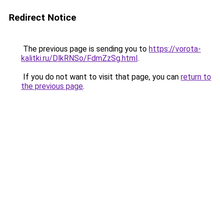
Redirect Notice
The previous page is sending you to
https://vorota-
kalitki.ru/DlkRNSo/FdmZzSg.html
.
If you do not want to visit that page, you can
return to
the previous page
.