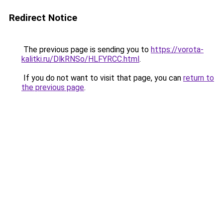
Redirect Notice
The previous page is sending you to
https://vorota-
kalitki.ru/DlkRNSo/HLFYRCC.html
.
If you do not want to visit that page, you can
return to
the previous page
.