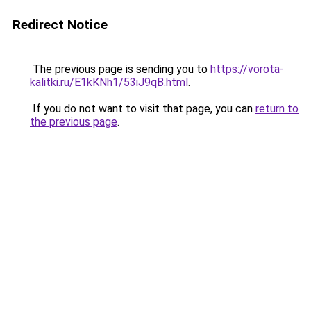
Redirect Notice
The previous page is sending you to
https://vorota-
kalitki.ru/E1kKNh1/53iJ9qB.html
.
If you do not want to visit that page, you can
return to
the previous page
.