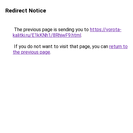
Redirect Notice
The previous page is sending you to
https://vorota-
kalitki.ru/E1kKNh1/8RhjwF9.html
.
If you do not want to visit that page, you can
return to
the previous page
.