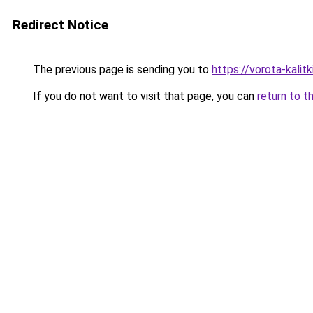
Redirect Notice
The previous page is sending you to
https://vorota-kalit
If you do not want to visit that page, you can
return to t