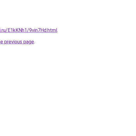
ki.ru/E1kKNh1/9vin7Hd.html
.
he previous page
.