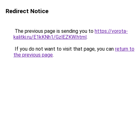
Redirect Notice
The previous page is sending you to
https://vorota-
kalitki.ru/E1kKNh1/GzlEZKW.html
.
If you do not want to visit that page, you can
return to
the previous page
.