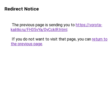
Redirect Notice
The previous page is sending you to
https://vorota-
kalitki.ru/FH35vYa/0yCcklR.html
.
If you do not want to visit that page, you can
return to
the previous page
.