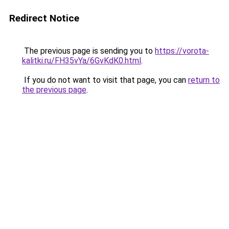
Redirect Notice
The previous page is sending you to
https://vorota-
kalitki.ru/FH35vYa/6GvKdK0.html
.
If you do not want to visit that page, you can
return to
the previous page
.