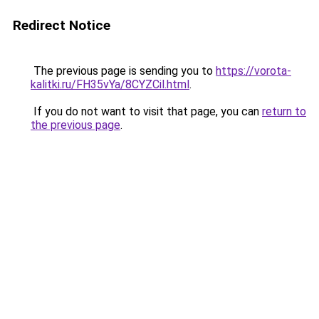
Redirect Notice
The previous page is sending you to
https://vorota-
kalitki.ru/FH35vYa/8CYZCil.html
.
If you do not want to visit that page, you can
return to
the previous page
.