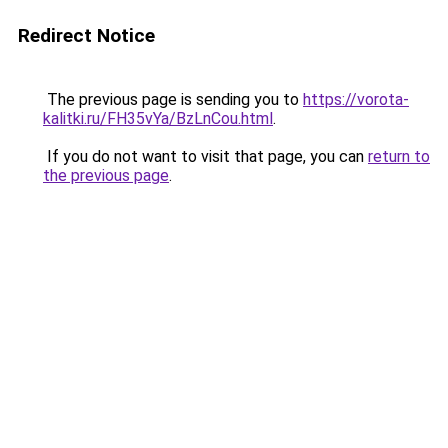
Redirect Notice
The previous page is sending you to
https://vorota-
kalitki.ru/FH35vYa/BzLnCou.html
.
If you do not want to visit that page, you can
return to
the previous page
.