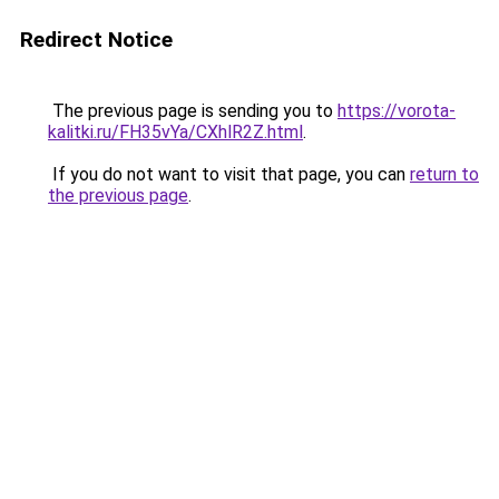
Redirect Notice
The previous page is sending you to
https://vorota-
kalitki.ru/FH35vYa/CXhlR2Z.html
.
If you do not want to visit that page, you can
return to
the previous page
.