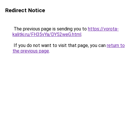
Redirect Notice
The previous page is sending you to
https://vorota-
kalitki.ru/FH35vYa/DY52weG.html
.
If you do not want to visit that page, you can
return to
the previous page
.