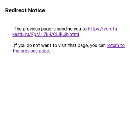
Redirect Notice
The previous page is sending you to
https://vorota-
kalitki.ru/FpMH7k4/ClJRJjb.html
.
If you do not want to visit that page, you can
return to
the previous page
.