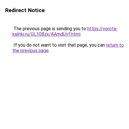
Redirect Notice
The previous page is sending you to
https://vorota-
kalitki.ru/GL10Bzx/AAmdUvf.html
.
If you do not want to visit that page, you can
return to
the previous page
.