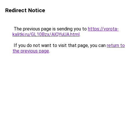
Redirect Notice
The previous page is sending you to
https://vorota-
kalitki.ru/GL10Bzx/AlQYuUA.html
.
If you do not want to visit that page, you can
return to
the previous page
.