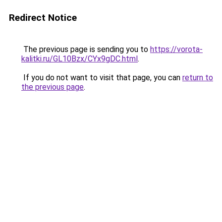
Redirect Notice
The previous page is sending you to
https://vorota-
kalitki.ru/GL10Bzx/CYx9gDC.html
.
If you do not want to visit that page, you can
return to
the previous page
.